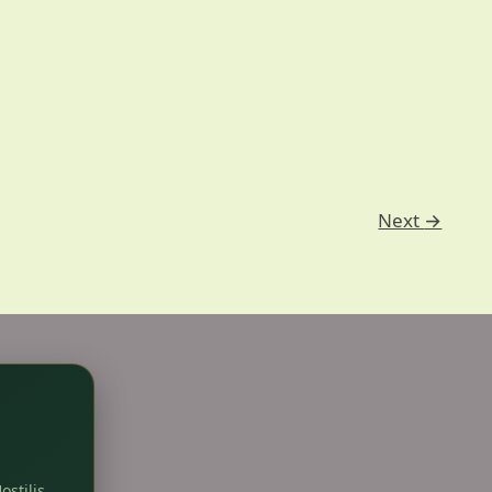
Next
→
ostilis