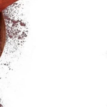
rans
it.