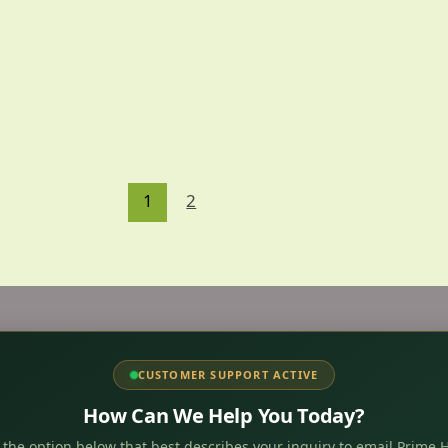
1
2
CUSTOMER SUPPORT ACTIVE
How Can We Help You Today?
 the option below that best describes your inquiry to email Prime H