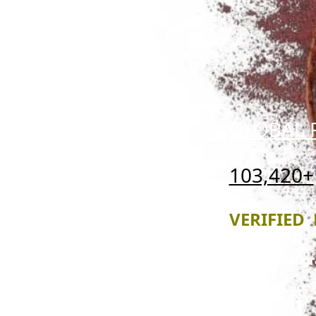
GLOBAL 
103,420+
VERIFIED 
Professional-g