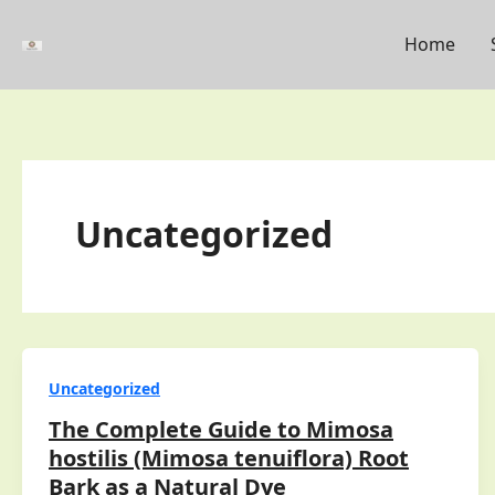
Skip
to
Home
content
Uncategorized
Uncategorized
The Complete Guide to Mimosa
hostilis (Mimosa tenuiflora) Root
Bark as a Natural Dye