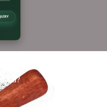
QUIRY
ndard?