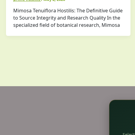
Mimosa Tenuiflora Hostilis: The Definitive Guide
to Source Integrity and Research Quality In the
specialized field of botanical research, Mimosa
Select