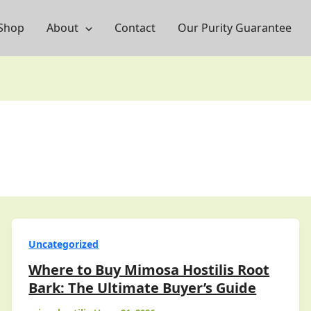
Shop
About
Contact
Our Purity Guarantee
Uncategorized
Where to Buy Mimosa Hostilis Root
Bark: The Ultimate Buyer’s Guide