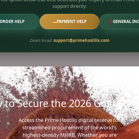
support directly:
ORDER HELP
PAYMENT HELP
GENERAL IN
Direct Email:
support@primehostilis.com
 to Secure the 2026 Gold Sta
Access the Prime Hostilis digital reserve for
streamlined procurement of the world’s
highest-density MHRB. Whether you are