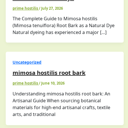
prime hostilis
/
July 27, 2026
The Complete Guide to Mimosa hostilis
(Mimosa tenuiflora) Root Bark as a Natural Dye
Natural dyeing has experienced a major […]
Uncategorized
mimosa hostilis root bark
prime hostilis
/
June 10, 2026
Understanding mimosa hostilis root bark: An
Artisanal Guide When sourcing botanical
materials for high-end artisanal crafts, textile
arts, and traditional