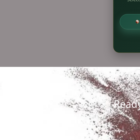
Ready