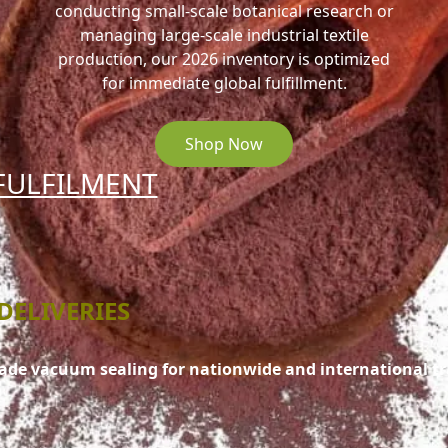
conducting small-scale botanical research or
managing large-scale industrial textile
production, our 2026 inventory is optimized
for immediate global fulfillment.
Shop Now
FULFILMENT
DELIVERIES
rade vacuum sealing for nationwide and international t