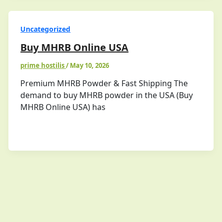
Uncategorized
Buy MHRB Online USA
prime hostilis
/
May 10, 2026
Premium MHRB Powder & Fast Shipping The
demand to buy MHRB powder in the USA (Buy
MHRB Online USA) has