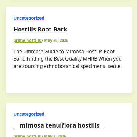
Uncategorized
Hostilis Root Bark
prime hostilis
/
May 26, 2026
The Ultimate Guide to Mimosa Hostilis Root
Bark: Finding the Best Quality MHRB When you
are sourcing ethnobotanical specimens, settle
Uncategorized
mimosa tenuiflora hostilis
prime hostilis
/
May 2, 2026