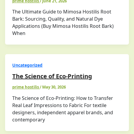
prime hostilis
/
June 21, 2026
The Ultimate Guide to Mimosa Hostilis Root
Bark: Sourcing, Quality, and Natural Dye
Applications (Buy Mimosa Hostilis Root Bark)
When
Uncategorized
The Science of Eco-Printing
prime hostilis
/
May 30, 2026
The Science of Eco-Printing: How to Transfer
Real Leaf Impressions to Fabric For textile
designers, independent apparel brands, and
contemporary