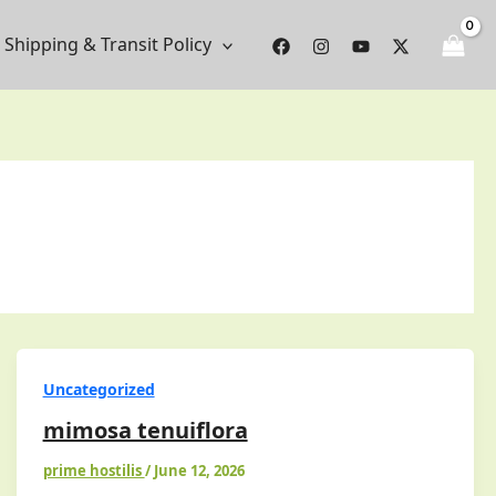
Shipping & Transit Policy
Uncategorized
mimosa tenuiflora
prime hostilis
/
June 12, 2026