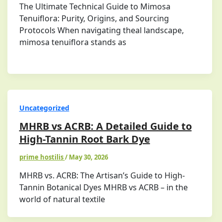
The Ultimate Technical Guide to Mimosa
Tenuiflora: Purity, Origins, and Sourcing
Protocols When navigating theal landscape,
mimosa tenuiflora stands as
Uncategorized
MHRB vs ACRB: A Detailed Guide to
High-Tannin Root Bark Dye
prime hostilis
/
May 30, 2026
MHRB vs. ACRB: The Artisan’s Guide to High-
Tannin Botanical Dyes MHRB vs ACRB – in the
world of natural textile