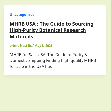
Uncategorized
MHRB USA : The Guide to Sourcing
High-Purity Botanical Research
Materials
prime hostilis
/
May 8, 2026
MHRB for Sale USA: The Guide to Purity &
Domestic Shipping Finding high-quality MHRB
for sale in the USA has