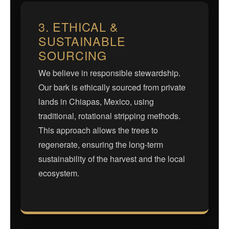
3. ETHICAL &
SUSTAINABLE
SOURCING
We believe in responsible stewardship.
Our bark is ethically sourced from private
lands in Chiapas, Mexico, using
traditional, rotational stripping methods.
This approach allows the trees to
regenerate, ensuring the long-term
sustainability of the harvest and the local
ecosystem.