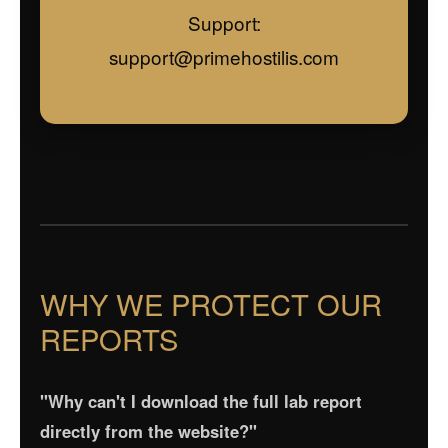
Support:
support@primehostilis.com
WHY WE PROTECT OUR
REPORTS
"Why can't I download the full lab report
directly from the website?"