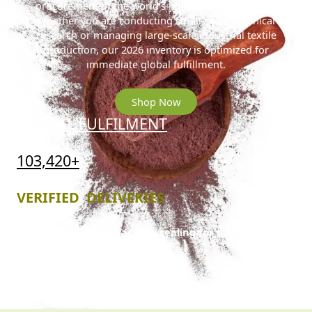
procurement of the world’s highest-density MHRB.
Whether you are conducting small-scale botanical
research or managing large-scale industrial textile
production, our 2026 inventory is optimized for
immediate global fulfillment.
Shop Now
GLOBAL FULFILMENT
103,420+
VERIFIED DELIVERIES
Professional-grade vacuum sealing for nationwide
and international trans
it.