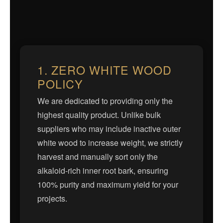
1. ZERO WHITE WOOD
POLICY
We are dedicated to providing only the
highest quality product. Unlike bulk
suppliers who may include inactive outer
white wood to increase weight, we strictly
harvest and manually sort only the
alkaloid-rich inner root bark, ensuring
100% purity and maximum yield for your
projects.