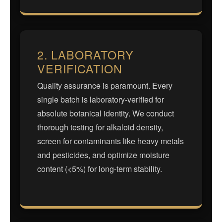
2. LABORATORY
VERIFICATION
Quality assurance is paramount. Every
single batch is laboratory-verified for
absolute botanical identity. We conduct
thorough testing for alkaloid density,
screen for contaminants like heavy metals
and pesticides, and optimize moisture
content (<5%) for long-term stability.