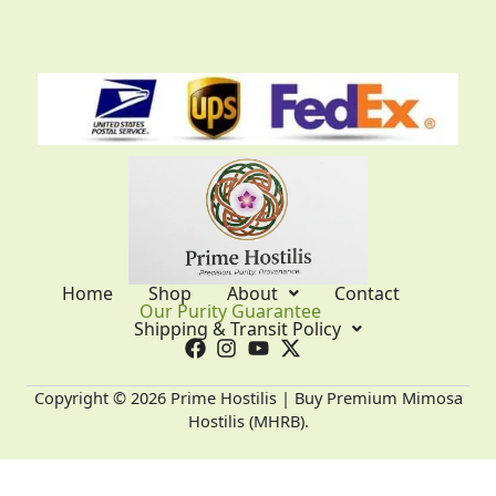
Home
Shop
About
Contact
Our Purity Guarantee
Shipping & Transit Policy
Copyright © 2026 Prime Hostilis | Buy Premium Mimosa
Hostilis (MHRB).