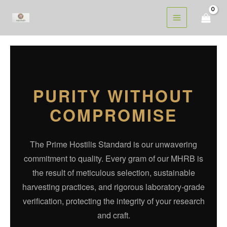
Skip
to
content
PURITY WITHOUT
COMPROMISE
The Prime Hostilis Standard is our unwavering
commitment to quality. Every gram of our MHRB is
the result of meticulous selection, sustainable
harvesting practices, and rigorous laboratory-grade
verification, protecting the integrity of your research
and craft.