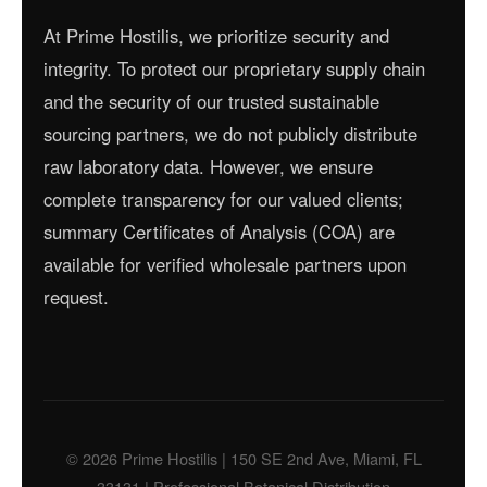
At Prime Hostilis, we prioritize security and
integrity. To protect our proprietary supply chain
and the security of our trusted sustainable
sourcing partners, we do not publicly distribute
raw laboratory data. However, we ensure
complete transparency for our valued clients;
summary Certificates of Analysis (COA) are
available for verified wholesale partners upon
request.
© 2026 Prime Hostilis | 150 SE 2nd Ave, Miami, FL
33131 | Professional Botanical Distribution