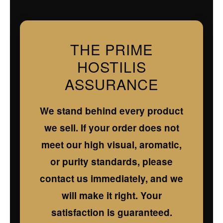
THE PRIME
HOSTILIS
ASSURANCE
We stand behind every product
we sell. If your order does not
meet our high visual, aromatic,
or purity standards, please
contact us immediately, and we
will make it right. Your
satisfaction is guaranteed.