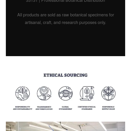
All products are sold as raw botanical specimens for
artisanal, craft, and research purposes only.