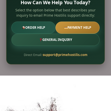
How Can We Help You Today?
Select the option below that best describes your
inquiry to email Prime Hostilis support directly:
ORDER HELP
PAYMENT HELP
GENERAL INQUIRY
Direct Email:
support@primehostilis.com
Ready to Secure the 2026 Gold
Standard?
Access the Prime Hostilis digital reserve for streamlined