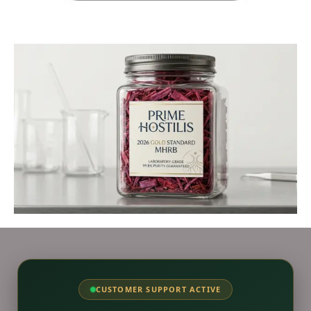
CUSTOMER SUPPORT ACTIVE