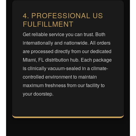
4. PROFESSIONAL US
FULFILLMENT
Get reliable service you can trust. Both
internationally and nationwide. All orders
are processed directly from our dedicated
Miami, FL distribution hub. Each package
is clinically vacuum-sealed in a climate-
controlled environment to maintain
maximum freshness from our facility to
your doorstep.