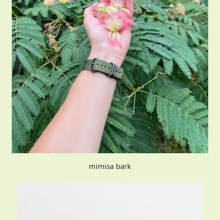
mimisa bark