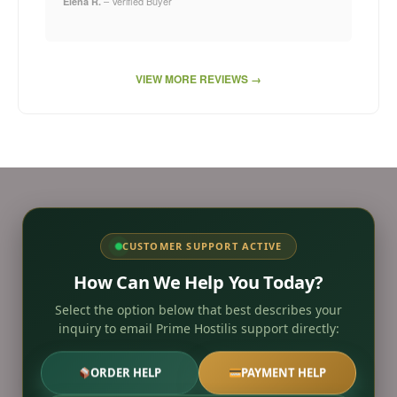
– Verified Buyer
Elena R.
VIEW MORE REVIEWS →
CUSTOMER SUPPORT ACTIVE
How Can We Help You Today?
Select the option below that best describes your
inquiry to email Prime Hostilis support directly:
ORDER HELP
PAYMENT HELP