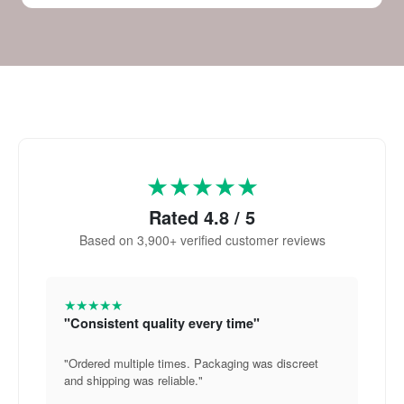
★★★★★
Rated 4.8 / 5
Based on 3,900+ verified customer reviews
★★★★★
"Consistent quality every time"
"Ordered multiple times. Packaging was discreet
and shipping was reliable."