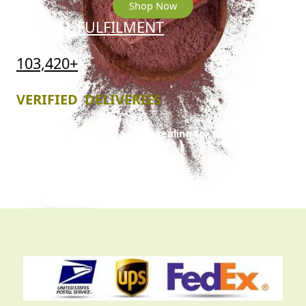
Shop Now
GLOBAL FULFILMENT
103,420+
VERIFIED DELIVERIES
Professional-grade vacuum sealing for nationwide
and international trans
it.