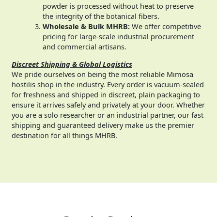
powder is processed without heat to preserve
the integrity of the botanical fibers.
Wholesale & Bulk MHRB:
We offer competitive
pricing for large-scale industrial procurement
and commercial artisans.
Discreet Shipping & Global Logistics
We pride ourselves on being the most reliable Mimosa
hostilis shop in the industry. Every order is vacuum-sealed
for freshness and shipped in discreet, plain packaging to
ensure it arrives safely and privately at your door. Whether
you are a solo researcher or an industrial partner, our fast
shipping and guaranteed delivery make us the premier
destination for all things MHRB.