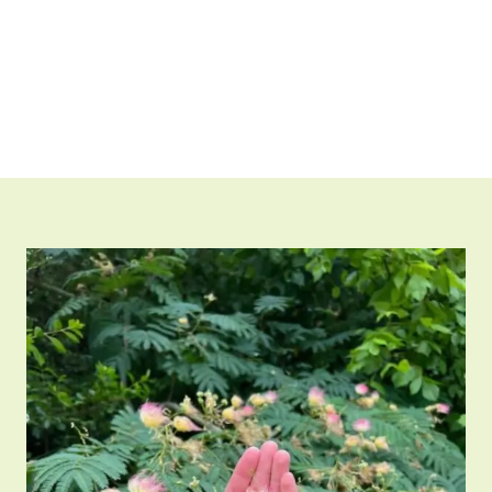
research and industrial applications.”
Shop Now