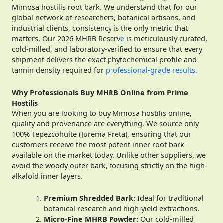
Mimosa hostilis root bark. We understand that for our
global network of researchers, botanical artisans, and
industrial clients, consistency is the only metric that
matters. Our 2026 MHRB Reserv
e
is meticulously curated,
cold-milled, and laboratory-verified to ensure that every
shipment delivers the exact phytochemical profile and
tannin density required for
professional-grade results.
Why Professionals Buy MHRB Online from Prime
Hostilis
When you are looking to buy Mimosa hostilis online,
quality and provenance are everything. We source only
100% Tepezcohuite (Jurema Preta), ensuring that our
customers receive the most potent inner root bark
available on the market today. Unlike other suppliers, we
avoid the woody outer bark, focusing strictly on the high-
alkaloid inner layers.
Premium Shredded Bark:
Ideal for traditional
botanical research and high-yield extractions.
Micro-Fine MHRB Powder:
Our cold-milled