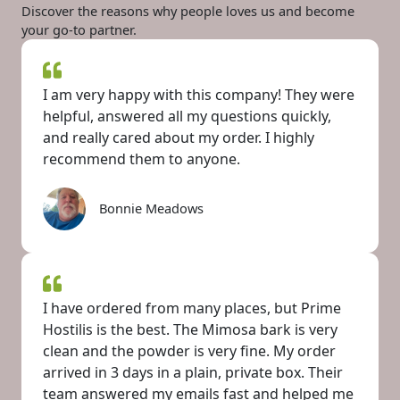
Discover the reasons why people loves us and become
your go-to partner.
I am very happy with this company! They were
helpful, answered all my questions quickly,
and really cared about my order. I highly
recommend them to anyone.
Bonnie Meadows
I have ordered from many places, but Prime
Hostilis is the best. The Mimosa bark is very
clean and the powder is very fine. My order
arrived in 3 days in a plain, private box. Their
team answered my emails fast and helped me