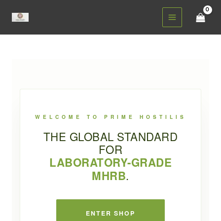
Skip
to
content
WELCOME TO PRIME HOSTILIS
THE GLOBAL STANDARD
FOR
LABORATORY-GRADE
PRIME HOSTILIS
.
MHRB
ENTER SHOP