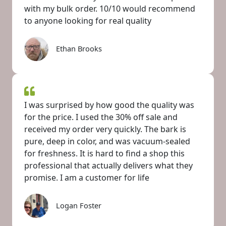
with my bulk order. 10/10 would recommend
to anyone looking for real quality
Ethan Brooks
I was surprised by how good the quality was
for the price. I used the 30% off sale and
received my order very quickly. The bark is
pure, deep in color, and was vacuum-sealed
for freshness. It is hard to find a shop this
professional that actually delivers what they
promise. I am a customer for life
Logan Foster