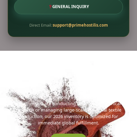
GENERAL INQUIRY
Direct Email:
support@primehostilis.com
Ready to Secure the 2026 Gold
Standard?
Access the Prime Hostilis digital reserve for streamlined
procurement of the world’s highest-density MHRB.
Whether you are conducting small-scale botanical
research or managing large-scale industrial textile
production, our 2026 inventory is optimized for
immediate global fulfillment.