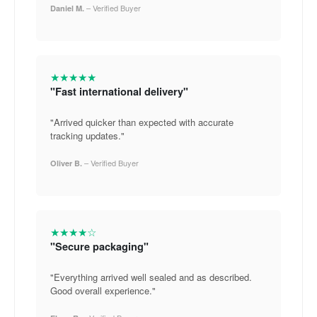
– Verified Buyer
Daniel M.
★★★★★
"Fast international delivery"
"Arrived quicker than expected with accurate
tracking updates."
– Verified Buyer
Oliver B.
★★★★☆
"Secure packaging"
"Everything arrived well sealed and as described.
Good overall experience."