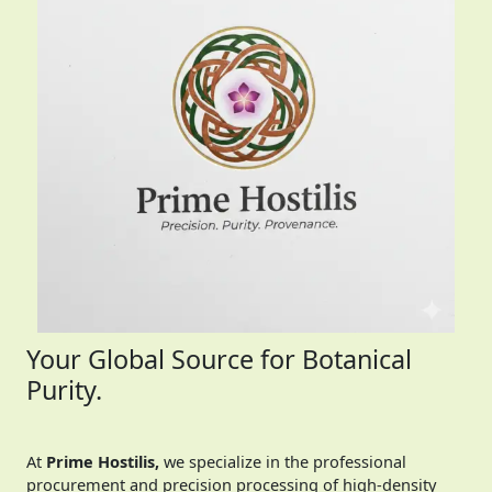
Your Global Source for Botanical
Purity.
At
Prime Hostilis,
we specialize in the professional
procurement and precision processing of high-density