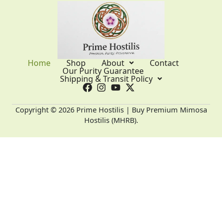
Home
Shop
About
Contact
Our Purity Guarantee
Shipping & Transit Policy
Copyright © 2026 Prime Hostilis | Buy Premium Mimosa
Hostilis (MHRB).