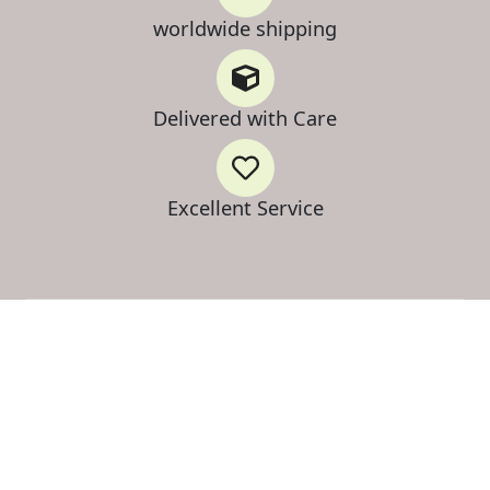
worldwide shipping
Delivered with Care
Excellent Service
Strategic Inventory Release
on Select Botanical Tiers
Secure up to 30% Preferred Pricing on select Mimosa
Hostilis tiers. Professional-grade bark, optimized for