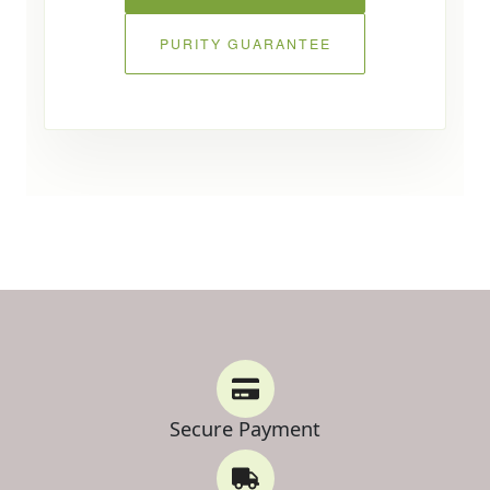
PURITY GUARANTEE
Secure Payment