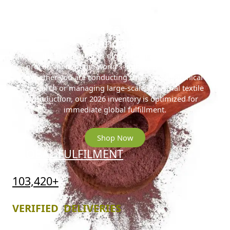
Ready to Secure the 2026 Gold
Standard?
Access the Prime Hostilis digital reserve for streamlined
procurement of the world’s highest-density MHRB.
Whether you are conducting small-scale botanical
research or managing large-scale industrial textile
production, our 2026 inventory is optimized for
immediate global fulfillment.
Shop Now
GLOBAL FULFILMENT
103,420+
VERIFIED DELIVERIES