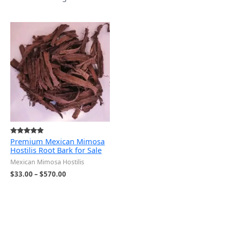
Price
range:
$33.00
through
$570.00
Premium Mexican Mimosa
Rated
5.00
Hostilis Root Bark for Sale
out of 5
Mexican Mimosa Hostilis
$
33.00
–
$
570.00