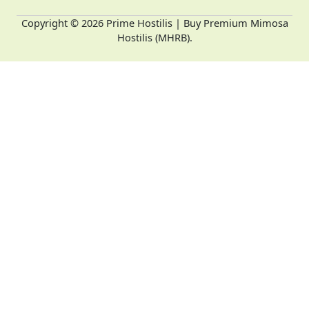
Copyright © 2026 Prime Hostilis | Buy Premium Mimosa
Hostilis (MHRB).