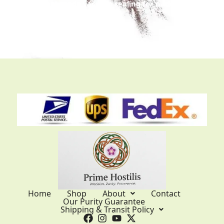
Professional-grade vacuum sealing for nationwide
and international trans
it.
Home
Shop
About
Contact
Our Purity Guarantee
Shipping & Transit Policy