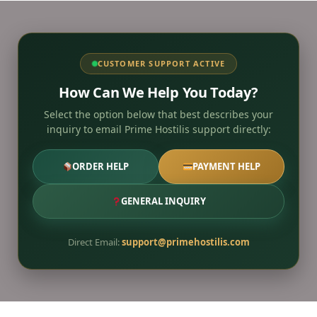
CUSTOMER SUPPORT ACTIVE
How Can We Help You Today?
Select the option below that best describes your
inquiry to email Prime Hostilis support directly:
ORDER HELP
PAYMENT HELP
GENERAL INQUIRY
Direct Email:
support@primehostilis.com