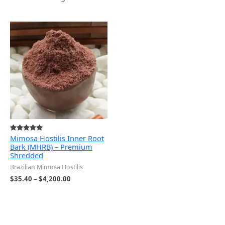
Price
range:
$35.40
through
$4,200.00
Mimosa Hostilis Inner Root
Rated
5.00
Bark (MHRB) – Premium
out of 5
Shredded
Brazilian Mimosa Hostilis
$
35.40
–
$
4,200.00