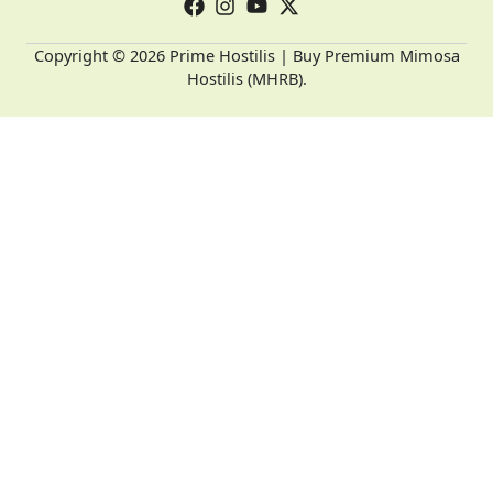
Copyright © 2026 Prime Hostilis | Buy Premium Mimosa
Hostilis (MHRB).