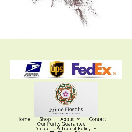
Professional-grade vacuum sealing for nationwide
and international trans
it.
Home
Shop
About
Contact
Our Purity Guarantee
Shipping & Transit Policy