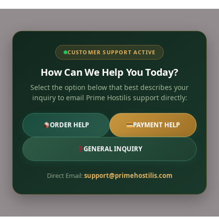
CUSTOMER SUPPORT ACTIVE
How Can We Help You Today?
Select the option below that best describes your
inquiry to email Prime Hostilis support directly:
ORDER HELP
PAYMENT HELP
GENERAL INQUIRY
Direct Email:
support@primehostilis.com