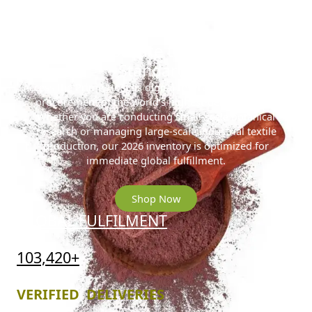
Ready to Secure the 2026 Gold
Standard?
Access the Prime Hostilis digital reserve for streamlined
procurement of the world’s highest-density MHRB.
Whether you are conducting small-scale botanical
research or managing large-scale industrial textile
production, our 2026 inventory is optimized for
immediate global fulfillment.
Shop Now
GLOBAL FULFILMENT
103,420+
VERIFIED DELIVERIES