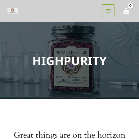
Skip
to
content
HIGHPURITY
Great things are on the horizon