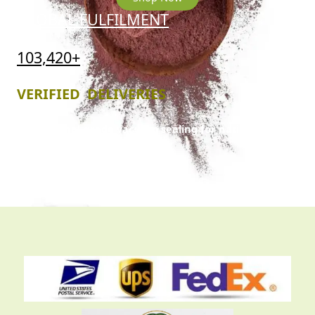
GLOBAL FULFILMENT
103,420+
VERIFIED DELIVERIES
Professional-grade vacuum sealing for nationwide
and international trans
it.