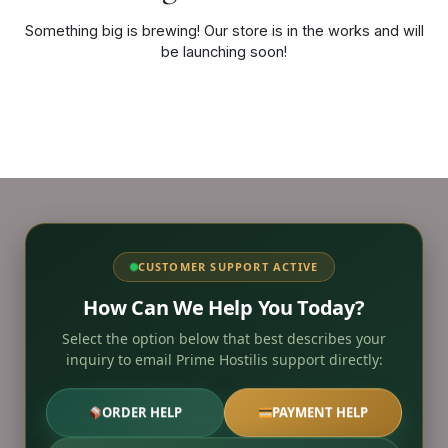
Something big is brewing! Our store is in the works and will
be launching soon!
CUSTOMER SUPPORT ACTIVE
How Can We Help You Today?
Select the option below that best describes your
inquiry to email Prime Hostilis support directly:
ORDER HELP
PAYMENT HELP