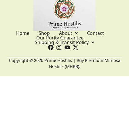
Home
Shop
About
Contact
Our Purity Guarantee
Shipping & Transit Policy
Copyright © 2026 Prime Hostilis | Buy Premium Mimosa
Hostilis (MHRB).