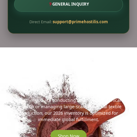
GENERAL INQUIRY
Direct Email:
support@primehostilis.com
Ready to Secure the 2026 Gold
Standard?
Access the Prime Hostilis digital reserve for streamlined
procurement of the world’s highest-density MHRB.
Whether you are conducting small-scale botanical
research or managing large-scale industrial textile
production, our 2026 inventory is optimized for
immediate global fulfillment.
Shop Now